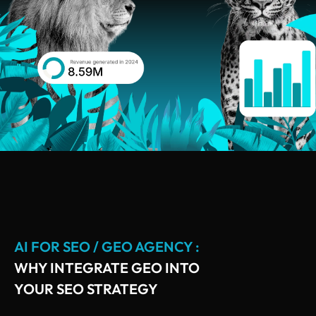
AI FOR SEO / GEO AGENCY :
WHY INTEGRATE GEO INTO
YOUR SEO STRATEGY