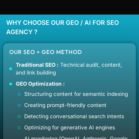
WHY CHOOSE OUR GEO / AI FOR SEO
AGENCY ?
OUR SEO + GEO METHOD
Traditional SEO :
Technical audit, content,
and link building
GEO Optimization :
Structuring content for semantic indexing
Creating prompt-friendly content
Detecting conversational search intents
Optimizing for generative AI engines
AI monitoring (OpenAI, Anthropic, Google