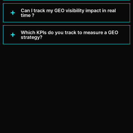
Can I track my GEO visibility impact in real
time ?
Which KPIs do you track to measure a GEO
strategy?