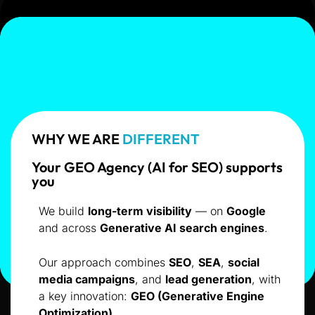
WHY WE ARE
DIFFERENT
Your GEO Agency (AI for SEO) supports
you
We build
long-term visibility
— on
Google
and across
Generative AI search engines
.
Our approach combines
SEO
,
SEA
,
social
media campaigns
, and
lead generation
, with
a key innovation:
GEO (Generative Engine
Optimization)
.