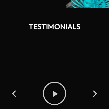
TESTIMONIALS