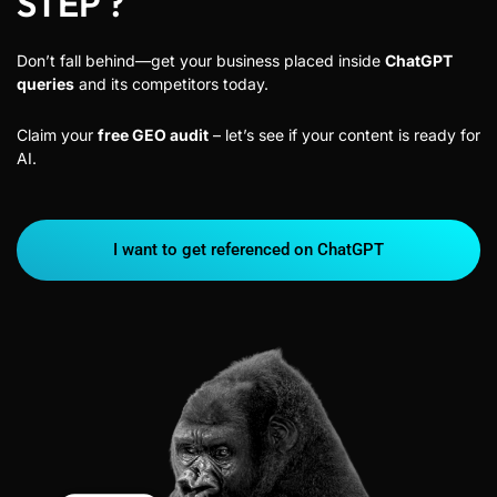
STEP ?
Don’t fall behind—get your business placed inside
ChatGPT
queries
and its competitors today.
Claim your
free GEO audit
– let’s see if your content is ready for
AI.
I want to get referenced on ChatGPT