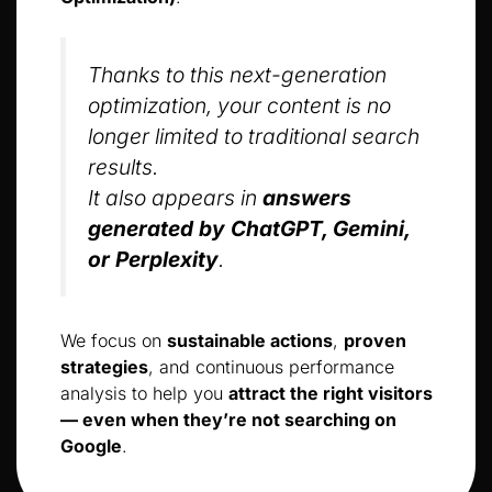
Thanks to this next-generation
optimization, your content is no
longer limited to traditional search
results.
It also appears in
answers
generated by ChatGPT, Gemini,
or Perplexity
.
We focus on
sustainable actions
,
proven
strategies
, and continuous performance
analysis to help you
attract the right visitors
— even when they’re not searching on
Google
.