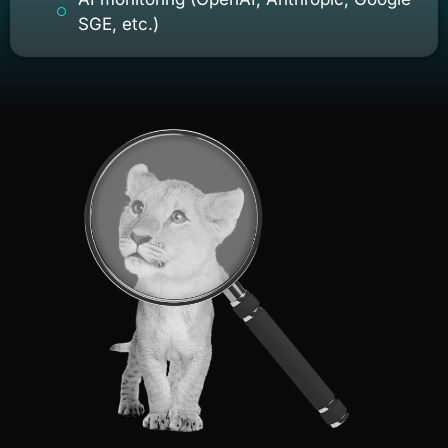
SGE, etc.)