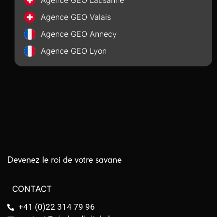
Agence GEO Lausanne
Agence GEO Valais
Agence GEO Annecy
Agence GEO Lyon
Devenez le roi de votre savane
CONTACT
+41 (0)22 314 79 96