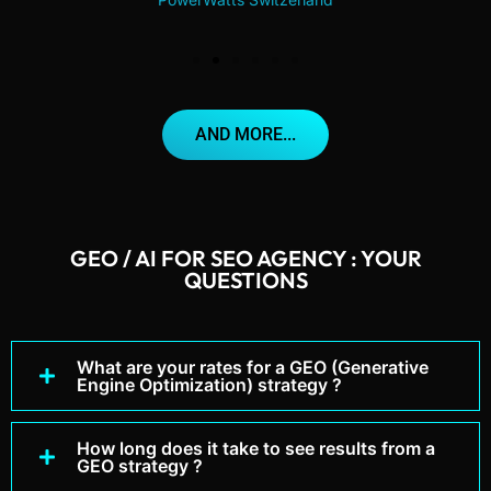
AND MORE...
GEO / AI FOR SEO AGENCY : YOUR
QUESTIONS
What are your rates for a GEO (Generative
Engine Optimization) strategy ?
How long does it take to see results from a
GEO strategy ?