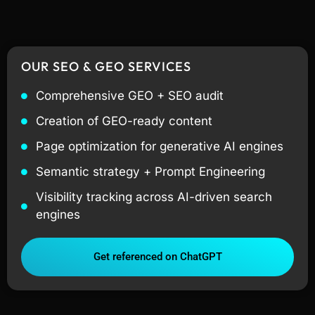
OUR SEO & GEO SERVICES
Comprehensive GEO + SEO audit
Creation of GEO-ready content
Page optimization for generative AI engines
Semantic strategy + Prompt Engineering
Visibility tracking across AI-driven search
engines
Get referenced on ChatGPT