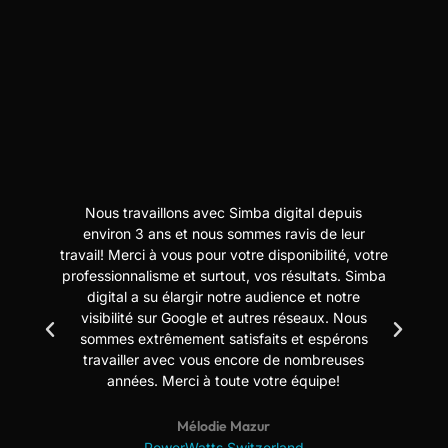
Nous travaillons avec Simba digital depuis
N
t
environ 3 ans et nous sommes ravis de leur
travail! Merci à vous pour votre disponibilité, votre
professionnalisme et surtout, vos résultats. Simba
digital a su élargir notre audience et notre
us
visibilité sur Google et autres réseaux. Nous
sommes extrêmement satisfaits et espérons
travailler avec vous encore de nombreuses
années. Merci à toute votre équipe!
Mélodie Mazur
PowerWatts Switzerland