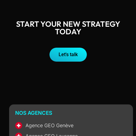
START YOUR NEW STRATEGY
TODAY
Let's talk
NOS AGENCES
Agence GEO Genève