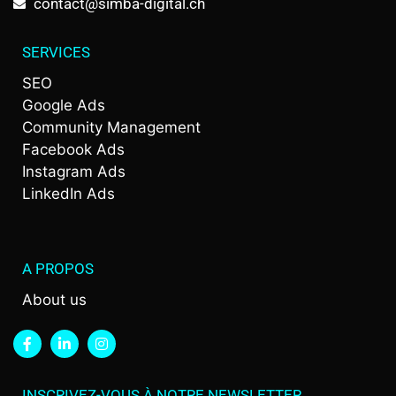
contact@simba-digital.ch
SERVICES
SEO
Google Ads
Community Management
Facebook Ads
Instagram Ads
LinkedIn Ads
A PROPOS
About us
INSCRIVEZ-VOUS À NOTRE NEWSLETTER