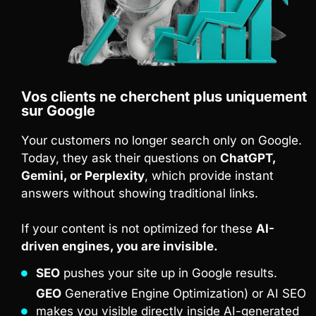
Vos clients ne cherchent plus uniquement
sur Google
Your customers no longer search only on Google.
Today, they ask their questions on
ChatGPT,
Gemini, or Perplexity
, which provide instant
answers without showing traditional links.
If your content is not optimized for these
AI-
driven engines, you are invisible.
SEO
pushes your site up in Google results.
GEO
Generative Engine Optimization) or AI SEO
makes you visible directly inside AI-generated