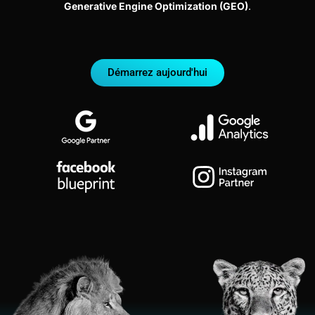
Generative Engine Optimization (GEO)
.
Démarrez aujourd'hui