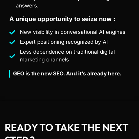
answers.
A unique opportunity to seize now :
New visibility in conversational AI engines
Expert positioning recognized by AI
Less dependence on traditional digital
marketing channels
GEO is the new SEO. And it’s already here.
READY TO TAKE THE NEXT