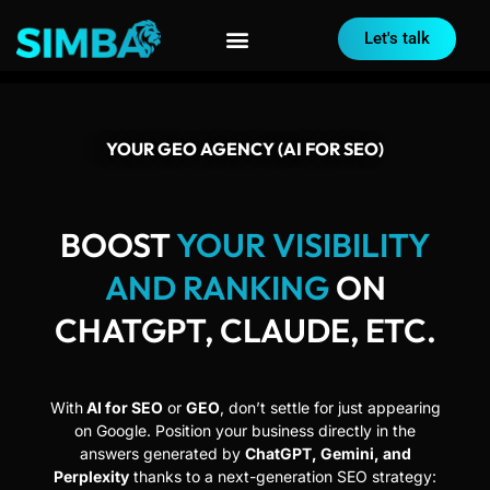
Let's talk
YOUR GEO AGENCY (AI FOR SEO)
BOOST
YOUR VISIBILITY
AND RANKING
ON
CHATGPT, CLAUDE, ETC.
With
AI for SEO
or
GEO
, don’t settle for just appearing
on Google. Position your business directly in the
answers generated by
ChatGPT, Gemini, and
Perplexity
thanks to a next-generation SEO strategy: