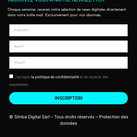
Chaque semaine, recevez notre sélection de news digitales directement
dans votre boîte mail. Exclusivement pour nos abonnés.
J'accepte
la politique de confidentialité
et de recevoir des
newsletters.
INSCRIPTION
© Simba Digital Sàrl – Tous droits réservés –
Protection des
données