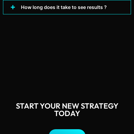
How long does it take to see results ?
START YOUR NEW STRATEGY
TODAY