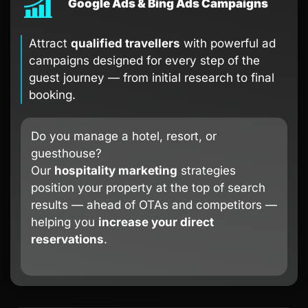
Google Ads & Bing Ads Campaigns
Attract
qualified travellers
with powerful ad
campaigns designed for every step of the
guest journey — from initial research to final
booking.
Do you manage a hotel, resort, or
guesthouse?
Our
hospitality marketing
strategies
position your property at the top of search
results — ahead of OTAs and competitors —
helping you
increase your direct
reservations
.