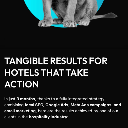
TANGIBLE RESULTS FOR
HOTELS THAT TAKE
ACTION
In just
3 months
, thanks to a fully integrated strategy
combining
local SEO, Google Ads, Meta Ads campaigns, and
email marketing
, here are the results achieved by one of our
clients in the
hospitality industry
: