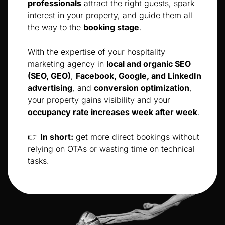
professionals
attract the right guests, spark
interest in your property, and guide them all
the way to the
booking stage
.
With the expertise of your hospitality
marketing agency in
local and organic SEO
(SEO, GEO)
,
Facebook, Google, and LinkedIn
advertising
, and
conversion optimization
,
your property gains visibility and your
occupancy rate increases week after week
.
👉
In short:
get more direct bookings without
relying on OTAs or wasting time on technical
tasks.