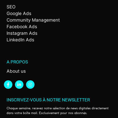
SEO
Google Ads
Community Management
Facebook Ads
Instagram Ads
LinkedIn Ads
A PROPOS
About us
INSCRIVEZ-VOUS À NOTRE NEWSLETTER
Chaque semaine, recevez notre sélection de news digitales directement
dans votre boîte mail. Exclusivement pour nos abonnés.