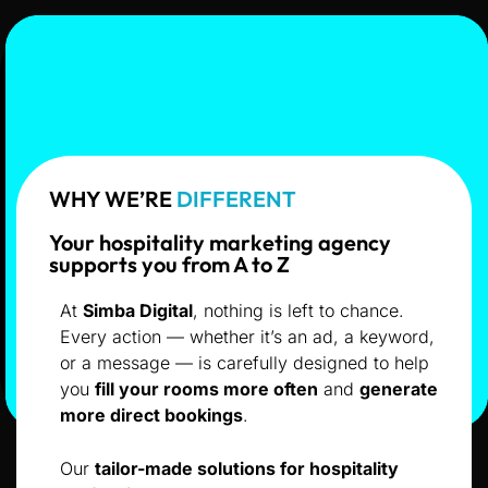
WHY WE’RE
DIFFERENT
Your hospitality marketing agency
supports you from A to Z
At
Simba Digital
, nothing is left to chance.
Every action — whether it’s an ad, a keyword,
or a message — is carefully designed to help
you
fill your rooms more often
and
generate
more direct bookings
.
Our
tailor-made solutions for hospitality