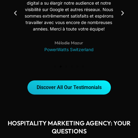
digital a su élargir notre audience et notre
us
visibilité sur Google et autres réseaux. Nous
sommes extrêmement satisfaits et espérons
travailler avec vous encore de nombreuses
années. Merci à toute votre équipe!
Mélodie Mazur
PowerWatts Switzerland
Discover All Our Testimonials
HOSPITALITY MARKETING AGENCY: YOUR
QUESTIONS