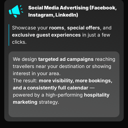
Social Media Advertising (Facebook,
Instagram, LinkedIn)
Showcase your
rooms
,
special offers
, and
exclusive guest experiences
in just a few
clicks.
We design
targeted ad campaigns
reaching
travellers near your destination or showing
interest in your area.
The result:
more visibility, more bookings,
and a consistently full calendar
—
powered by a high-performing
hospitality
marketing
strategy.