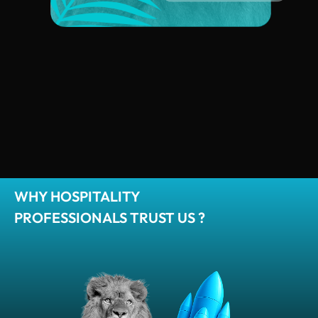
WHY HOSPITALITY
PROFESSIONALS TRUST US ?