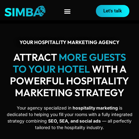
Let's talk
YOUR HOSPITALITY MARKETING AGENCY
ATTRACT
MORE GUESTS
TO YOUR HOTEL
WITH A
POWERFUL HOSPITALITY
MARKETING STRATEGY
Your agency specialized in
hospitality marketing
is
dedicated to helping you fill your rooms with a fully integrated
strategy combining
SEO, SEA, and social ads
— all perfectly
tailored to the hospitality industry.