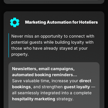
Marketing Automation for Hoteliers
Never miss an opportunity to connect with
potential guests while building loyalty with
those who have already stayed at your
property.
Newsletters, email campaigns,
automated booking reminders…
Save valuable time, increase your
direct
bookings
, and strengthen
guest loyalty
—
all seamlessly integrated into a complete
hospitality marketing
strategy.