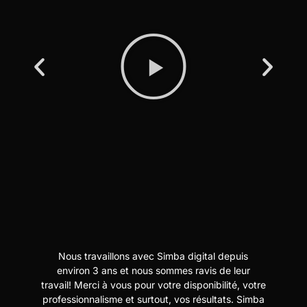
Nous travaillons avec Simba digital depuis
N
t
environ 3 ans et nous sommes ravis de leur
travail! Merci à vous pour votre disponibilité, votre
professionnalisme et surtout, vos résultats. Simba