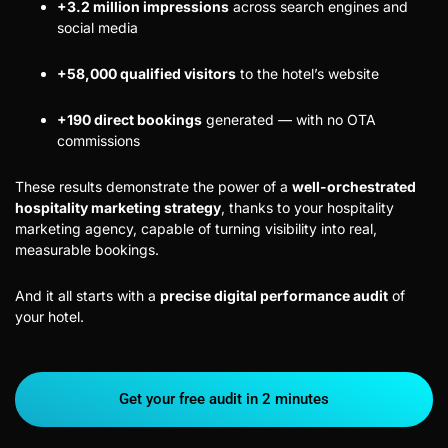
+3.2 million impressions
across search engines and
social media
+58,000 qualified visitors
to the hotel’s website
+190 direct bookings
generated — with no OTA
commissions
These results demonstrate the power of a
well-orchestrated
hospitality marketing strategy
, thanks to your hospitality
marketing agency, capable of turning visibility into real,
measurable bookings.
And it all starts with a
precise digital performance audit
of
your hotel.
Get your free audit in 2 minutes