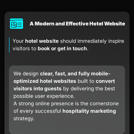
A Modern and Effective Hotel Website
Your
hotel website
should immediately inspire
visitors to
book or get in touch
.
We design
clear, fast, and fully mobile-
optimized hotel websites
built to
convert
visitors into guests
by delivering the best
possible user experience.
A strong online presence is the cornerstone
of every successful
hospitality marketing
strategy.