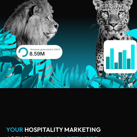
YOUR
HOSPITALITY MARKETING