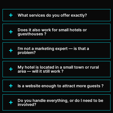
What services do you offer exactly?
Does it also work for small hotels or
guesthouses ?
I’m not a marketing expert — is that a
problem?
My hotel is located in a small town or rural
area — will it still work ?
Is a website enough to attract more guests ?
Do you handle everything, or do I need to be
involved?