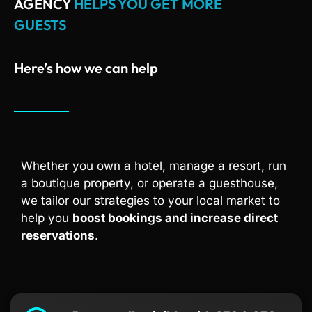
AGENCY
HELPS YOU GET MORE
GUESTS
Here’s how we can help
Whether you own a hotel, manage a resort, run
a boutique property, or operate a guesthouse,
we tailor our strategies to your local market to
help you
boost bookings and increase direct
reservations
.