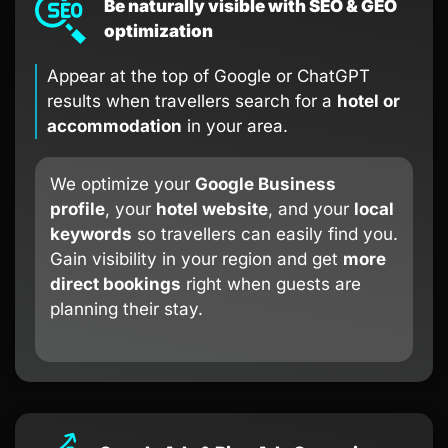
Be naturally visible with SEO & GEO
optimization
Appear at the top of Google or ChatGPT
results when travellers search for a
hotel or
accommodation
in your area.
We optimize your
Google Business
profile
, your
hotel website
, and your
local
keywords
so travellers can easily find you.
Gain visibility in your region and get
more
direct bookings
right when guests are
planning their stay.