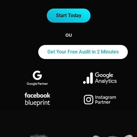
Start Today
OU
Get Your Free Audit in 2 Minutes