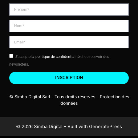
J'accepte
la politique de confidentialité
et de recevoir des
newsletters.
INSCRIPTION
© Simba Digital Sàrl – Tous droits réservés –
Protection des
données
© 2026 Simba Digital
• Built with
GeneratePress