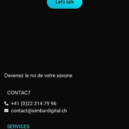
Let's talk
Devenez le roi de votre savane
CONTACT
+41 (0)22 314 79 96
contact@simba-digital.ch
SERVICES