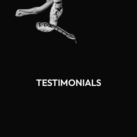
TESTIMONIALS