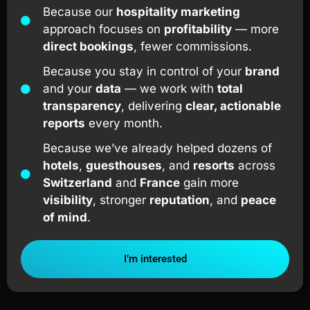
Because our
hospitality marketing
approach focuses on
profitability
— more
direct bookings
, fewer commissions.
Because you stay in control of your
brand
and your
data
— we work with
total
transparency
, delivering
clear, actionable
reports
every month.
Because we’ve already helped dozens of
hotels
,
guesthouses
, and
resorts
across
Switzerland
and
France
gain more
visibility
, stronger
reputation
, and
peace
of mind
.
I’m interested