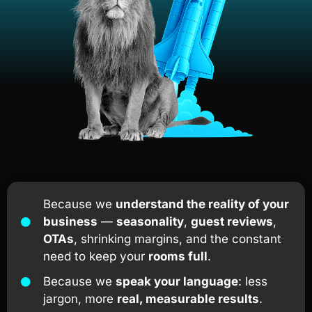
Because we
understand the reality of your
business
—
seasonality
,
guest reviews
,
OTAs
, shrinking margins, and the constant
need to keep your
rooms full
.
Because we
speak your language
: less
jargon, more
real, measurable results
.