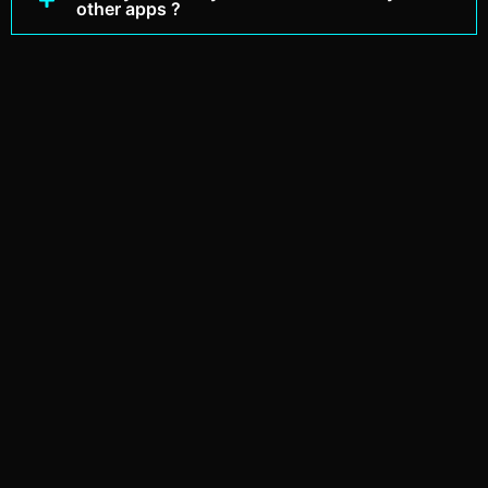
other apps ?