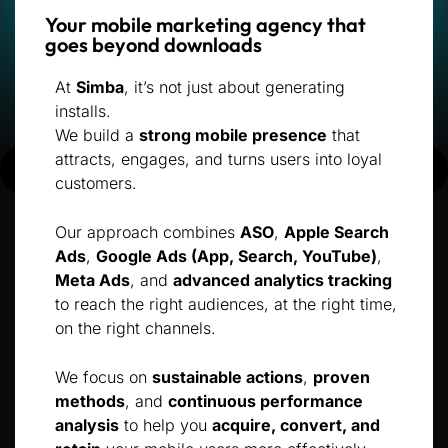
Your mobile marketing agency that
goes beyond downloads
At
Simba
, it’s not just about generating
installs.
We build a
strong mobile presence
that
attracts, engages, and turns users into loyal
customers.
Our approach combines
ASO
,
Apple Search
Ads
,
Google Ads (App, Search, YouTube)
,
Meta Ads
, and
advanced analytics tracking
to reach the right audiences, at the right time,
on the right channels.
We focus on
sustainable actions
,
proven
methods
, and
continuous performance
analysis
to help you
acquire, convert, and