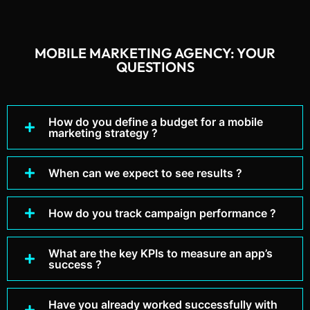
MOBILE MARKETING AGENCY: YOUR
QUESTIONS
How do you define a budget for a mobile
marketing strategy ?
When can we expect to see results ?
How do you track campaign performance ?
What are the key KPIs to measure an app’s
success ?
Have you already worked successfully with