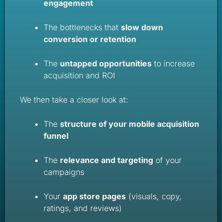
engagement
The bottlenecks that
slow down
conversion or retention
The
untapped opportunities
to increase
acquisition and ROI
We then take a closer look at:
The
structure of your mobile acquisition
funnel
The
relevance and targeting
of your
campaigns
Your
app store pages
(visuals, copy,
ratings, and reviews)