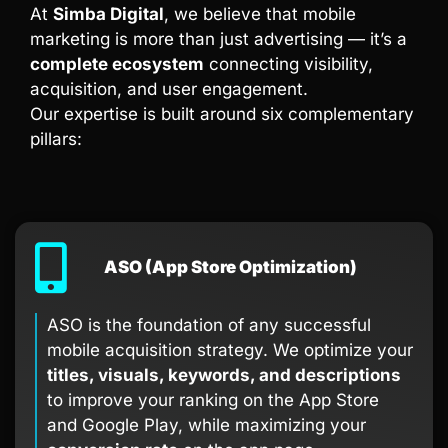
At
Simba Digital
, we believe that mobile
marketing is more than just advertising — it’s a
complete ecosystem
connecting visibility,
acquisition, and user engagement.
Our expertise is built around six complementary
pillars:
ASO (App Store Optimization)
ASO is the foundation of any successful
mobile acquisition strategy. We optimize your
titles, visuals, keywords, and descriptions
to improve your ranking on the App Store
and Google Play, while maximizing your