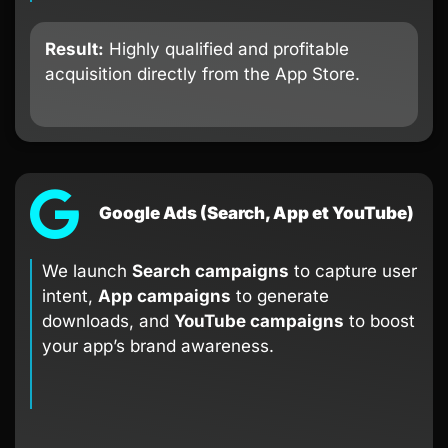
Result:
Highly qualified and profitable
acquisition directly from the App Store.
Google Ads (Search, App et YouTube)
We launch
Search campaigns
to capture user
intent,
App campaigns
to generate
downloads, and
YouTube campaigns
to boost
your app’s brand awareness.