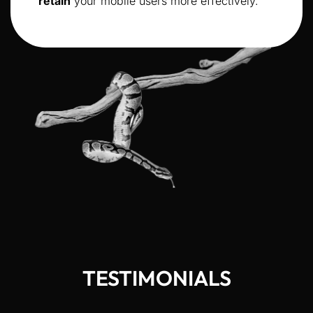
retain
your mobile users more effectively.
TESTIMONIALS