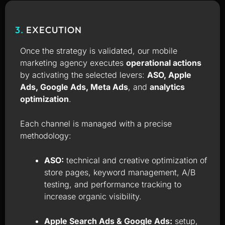
3.
EXECUTION
Once the strategy is validated, our mobile
marketing agency executes
operational actions
by activating the selected levers:
ASO, Apple
Ads, Google Ads, Meta Ads
, and
analytics
optimization
.
Each channel is managed with a precise
methodology:
ASO:
technical and creative optimization of
store pages, keyword management, A/B
testing, and performance tracking to
increase organic visibility.
Apple Search Ads & Google Ads:
setup,