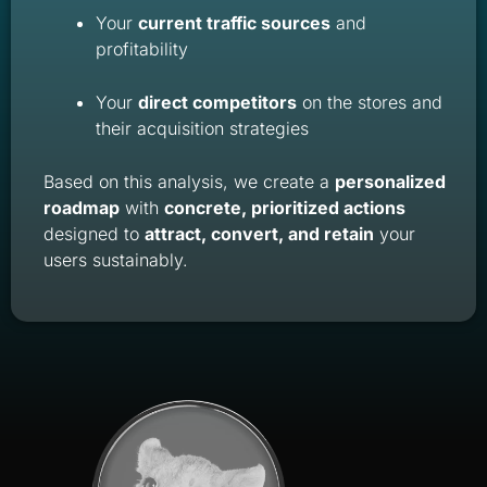
Your
current traffic sources
and
profitability
Your
direct competitors
on the stores and
their acquisition strategies
Based on this analysis, we create a
personalized
roadmap
with
concrete, prioritized actions
designed to
attract, convert, and retain
your
users sustainably.