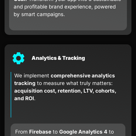
and profitable brand experience, powered
by smart campaigns.
Analytics & Tracking
We implement
comprehensive analytics
tracking
to measure what truly matters:
acquisition cost, retention, LTV, cohorts,
and ROI
.
From
Firebase
to
Google Analytics 4
to