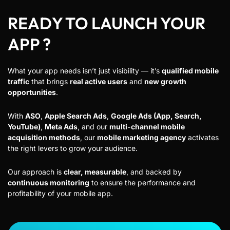
READY TO LAUNCH YOUR
APP ?
What your app needs isn’t just visibility — it’s
qualified mobile
traffic
that brings
real active users
and
new growth
opportunities
.
With
ASO
,
Apple Search Ads
,
Google Ads (App, Search,
YouTube)
,
Meta Ads
, and our
multi-channel mobile
acquisition methods
, our
mobile marketing agency
activates
the right levers to grow your audience.
Our approach is
clear, measurable
, and backed by
continuous monitoring
to ensure the performance and
profitability of your mobile app.