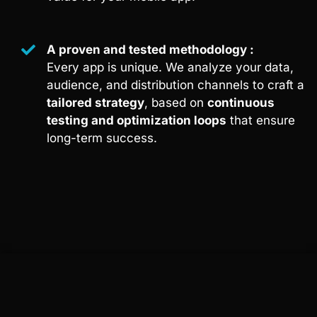
A proven and tested methodology :
Every app is unique. We analyze your data,
audience, and distribution channels to craft a
tailored strategy
, based on
continuous
testing and optimization loops
that ensure
long-term success.