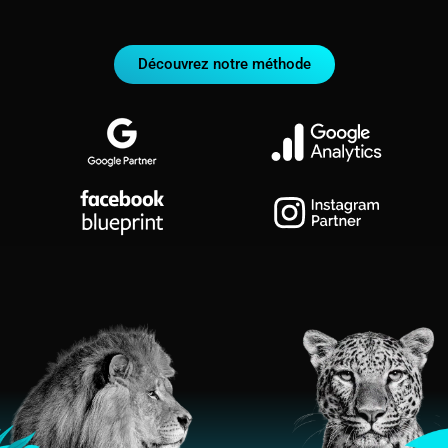
Découvrez notre méthode