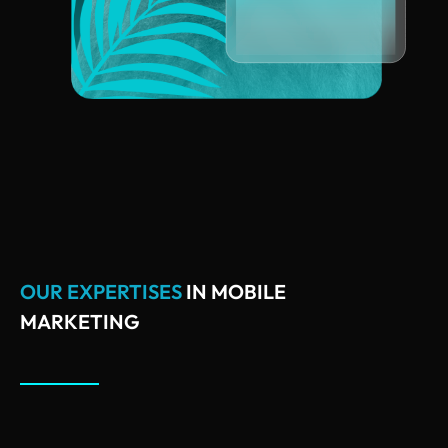
OUR EXPERTISES
IN MOBILE
MARKETING