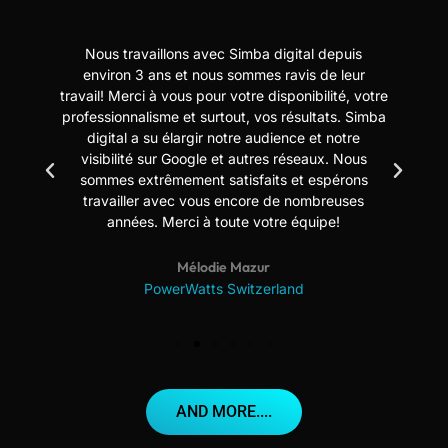
Nous travaillons avec Simba digital depuis
N
t
environ 3 ans et nous sommes ravis de leur
travail! Merci à vous pour votre disponibilité, votre
professionnalisme et surtout, vos résultats. Simba
digital a su élargir notre audience et notre
us
visibilité sur Google et autres réseaux. Nous
sommes extrêmement satisfaits et espérons
travailler avec vous encore de nombreuses
années. Merci à toute votre équipe!
Mélodie Mazur
PowerWatts Switzerland
AND MORE....