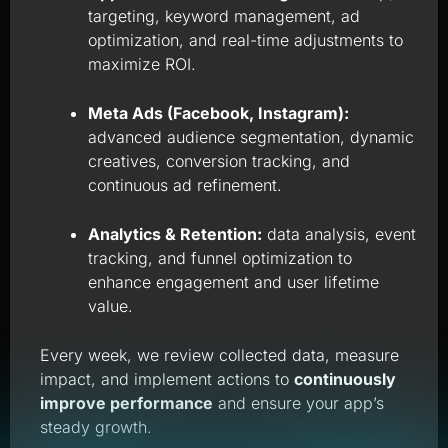
targeting, keyword management, ad
optimization, and real-time adjustments to
maximize ROI.
Meta Ads (Facebook, Instagram):
advanced audience segmentation, dynamic
creatives, conversion tracking, and
continuous ad refinement.
Analytics & Retention:
data analysis, event
tracking, and funnel optimization to
enhance engagement and user lifetime
value.
Every week, we review collected data, measure
impact, and implement actions to
continuously
improve performance
and ensure your app’s
steady growth.