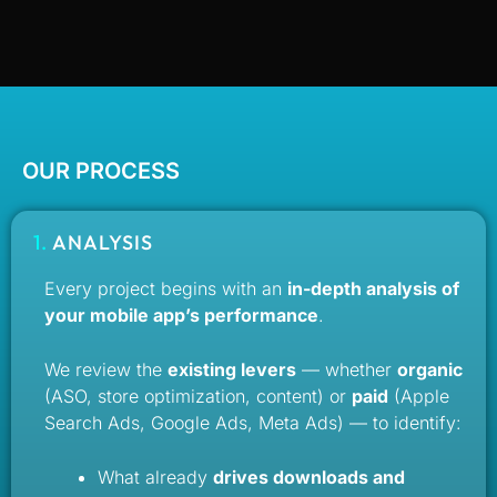
OUR PROCESS
1.
ANALYSIS
Every project begins with an
in-depth analysis of
your mobile app’s performance
.
We review the
existing levers
— whether
organic
(ASO, store optimization, content) or
paid
(Apple
Search Ads, Google Ads, Meta Ads) — to identify:
What already
drives downloads and