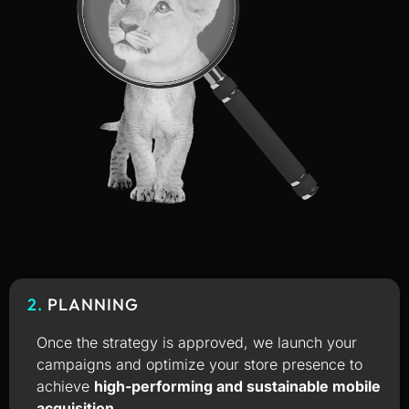
2.
PLANNING
Once the strategy is approved, we launch your
campaigns and optimize your store presence to
achieve
high-performing and sustainable mobile
acquisition
.