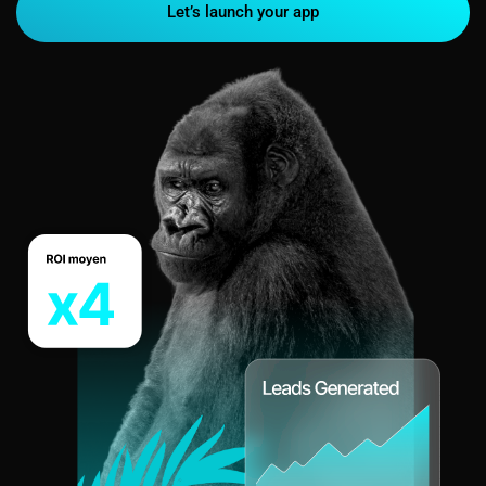
Let’s launch your app