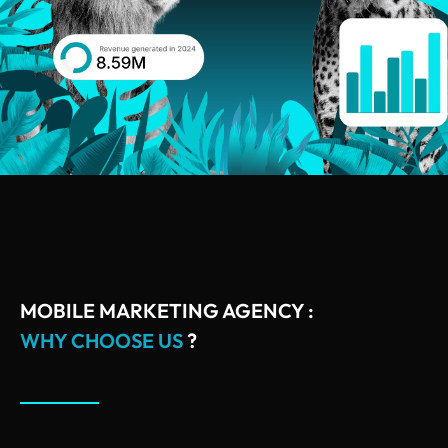
MOBILE MARKETING AGENCY :
WHY CHOOSE US
?