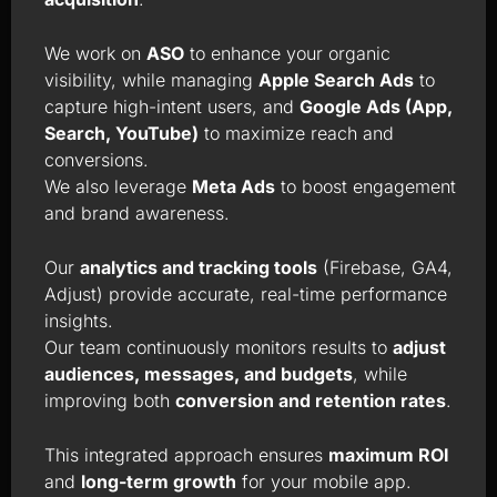
We work on
ASO
to enhance your organic
visibility, while managing
Apple Search Ads
to
capture high-intent users, and
Google Ads (App,
Search, YouTube)
to maximize reach and
conversions.
We also leverage
Meta Ads
to boost engagement
and brand awareness.
Our
analytics and tracking tools
(Firebase, GA4,
Adjust) provide accurate, real-time performance
insights.
Our team continuously monitors results to
adjust
audiences, messages, and budgets
, while
improving both
conversion and retention rates
.
This integrated approach ensures
maximum ROI
and
long-term growth
for your mobile app.