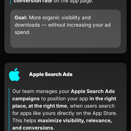
conversion rate
on the app page.
Goal:
More organic visibility and
downloads — without increasing your ad
spend.
Apple Search Ads
Our team manages your
Apple Search Ads
campaigns
to position your app
in the right
place, at the right time
, when users search
for apps like yours directly on the App Store.
This helps
maximize visibility, relevance,
and conversions
.