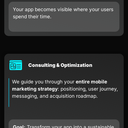
Your app becomes visible where your users
spend their time.
Consulting & Optimization
We guide you through your
entire mobile
marketing strategy
: positioning, user journey,
messaging, and acquisition roadmap.
Goal:
Transform your app into a sustainable