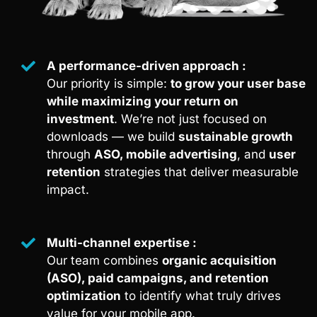
A performance-driven approach :
Our priority is simple:
to grow your user base
while maximizing your return on
investment
. We’re not just focused on
downloads — we build
sustainable growth
through
ASO, mobile advertising
, and
user
retention
strategies that deliver measurable
impact.
Multi-channel expertise :
Our team combines
organic acquisition
(ASO), paid campaigns, and retention
optimization
to identify what truly drives
value for your mobile app.