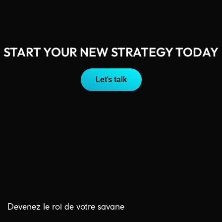
START YOUR NEW STRATEGY TODAY
Let's talk
Devenez le roi de votre savane