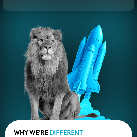
WHY WE’RE
DIFFERENT