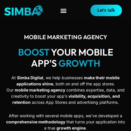
Let's talk
MOBILE MARKETING AGENCY
BOOST
YOUR MOBILE
APP'S
GROWTH
At
Simba Digital
, we help businesses
make their mobile
applications shine
, both on and off the app stores.
Our
mobile marketing agency
combines expertise, data, and
creativity to boost your app’s
visibility, acquisition, and
retention
across App Stores and advertising platforms.
After working with several mobile apps, we’ve developed a
comprehensive methodology
that turns your application into
a true
growth engine
.