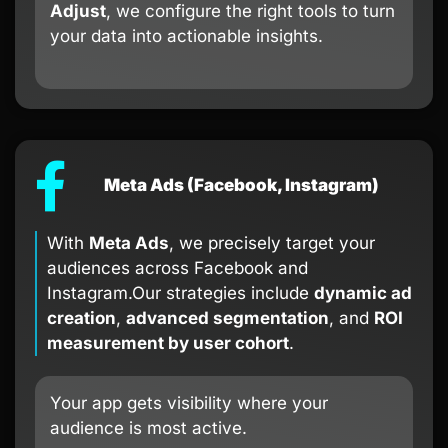
Adjust
, we configure the right tools to turn
your data into actionable insights.
Meta Ads (Facebook, Instagram)
With
Meta Ads
, we precisely target your
audiences across Facebook and
Instagram.Our strategies include
dynamic ad
creation
,
advanced segmentation
, and
ROI
measurement by user cohort
.
Your app gets visibility where your
audience is most active.