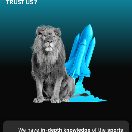
TRUST US ?
We have
in-depth knowledge
of the
sports