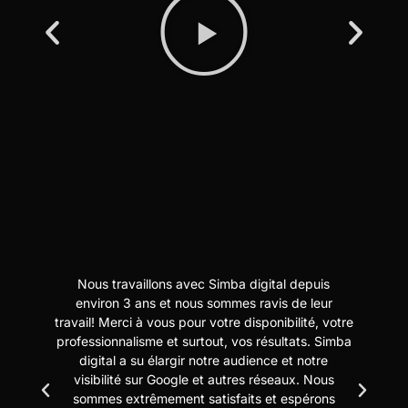
Nous travaillons avec Simba digital depuis
N
t
environ 3 ans et nous sommes ravis de leur
travail! Merci à vous pour votre disponibilité, votre
professionnalisme et surtout, vos résultats. Simba
digital a su élargir notre audience et notre
us
visibilité sur Google et autres réseaux. Nous
sommes extrêmement satisfaits et espérons