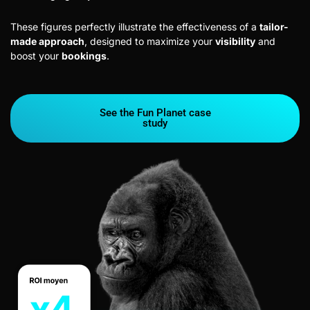
These figures perfectly illustrate the effectiveness of a
tailor-
made approach
, designed to maximize your
visibility
and
boost your
bookings
.
See the Fun Planet case
study