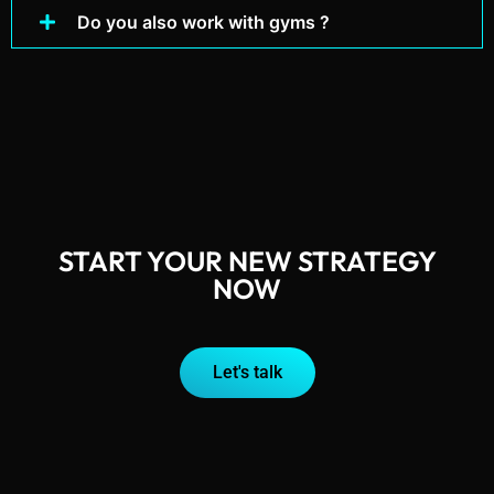
Do you also work with gyms ?
START YOUR NEW STRATEGY
NOW
Let's talk