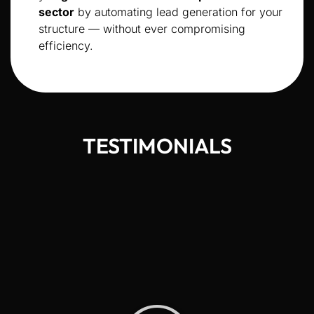
sector
by automating lead generation for your
structure — without ever compromising
efficiency.
TESTIMONIALS