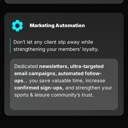
Marketing Automation
Don’t let any client slip away while
strengthening your members’ loyalty.
Dedicated
newsletters, ultra-targeted
email campaigns, automated follow-
ups
… you save valuable time, increase
confirmed sign-ups,
and strengthen your
sports & leisure community’s trust.