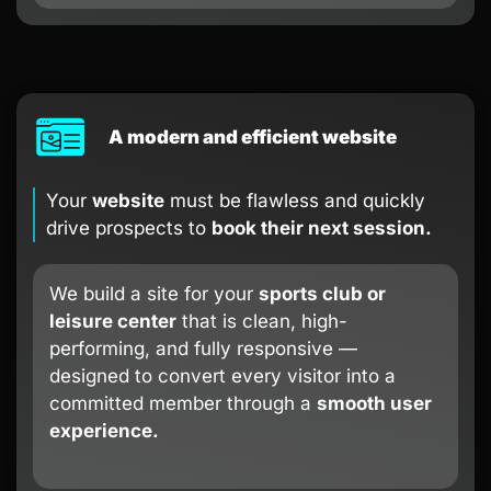
A modern and efficient website
Your
website
must be flawless and quickly
drive prospects to
book their next session.
We build a site for your
sports club or
leisure center
that is clean, high-
performing, and fully responsive —
designed to convert every visitor into a
committed member through a
smooth user
experience.