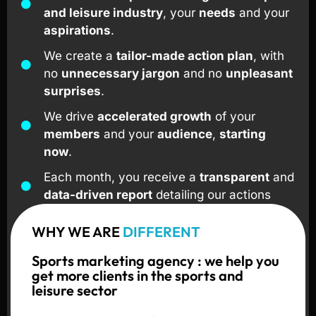
and leisure industry
, your
needs
and your
aspirations
.
We create a
tailor-made action plan
, with
no
unnecessary jargon
and no
unpleasant
surprises
.
We drive
accelerated growth
of your
members
and your
audience
,
starting
now
.
Each month, you receive a
transparent
and
data-driven report
detailing our actions
and your results.
WHY WE ARE
DIFFERENT
We support
sports clubs
,
gyms
, and
leisure organizers
in
France
,
Switzerland
,
Sports marketing agency : we help you
and across
Europe
.
get more clients in the sports and
leisure sector
I'm interested !