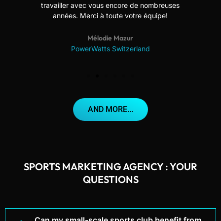
travailler avec vous encore de nombreuses
années. Merci à toute votre équipe!
Mélodie Mazur
PowerWatts Switzerland
AND MORE...
SPORTS MARKETING AGENCY : YOUR
QUESTIONS
Can my small-scale sports club benefit from