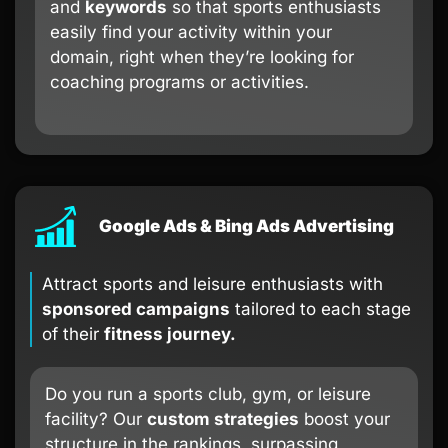
and
keywords
so that sports enthusiasts
easily find your activity within your
domain, right when they’re looking for
coaching programs or activities.
Google Ads & Bing Ads Advertising
Attract sports and leisure enthusiasts with
sponsored campaigns
tailored to each stage
of their
fitness journey.
Do you run a sports club, gym, or leisure
facility? Our
custom strategies
boost your
structure in the rankings, surpassing