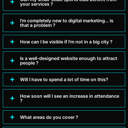
your services ?
I’m completely new to digital marketing… is
that a problem ?
How can I be visible if I’m not in a big city ?
Is a well-designed website enough to attract
people ?
Will I have to spend a lot of time on this?
How soon will I see an increase in attendance
?
What areas do you cover ?