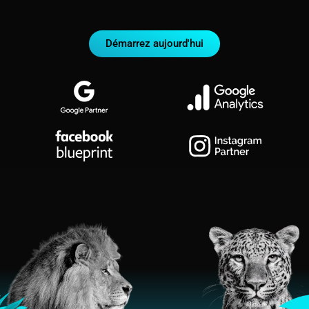
Démarrez aujourd'hui