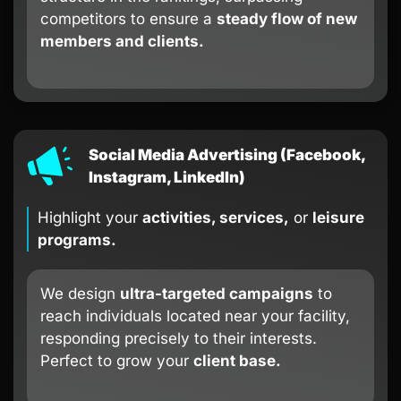
competitors to ensure a
steady flow of new
members and clients.
Social Media Advertising (Facebook,
Instagram, LinkedIn)
Highlight your
activities, services,
or
leisure
programs.
We design
ultra-targeted campaigns
to
reach individuals located near your facility,
responding precisely to their interests.
Perfect to grow your
client base.