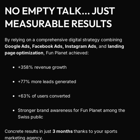
NO EMPTY TALK... JUST
MEASURABLE RESULTS
By relying on a comprehensive digital strategy combining
Google Ads, Facebook Ads, Instagram Ads
, and
landing
page optimization
, Fun Planet achieved:
+358% revenue growth
+77% more leads generated
+63% of users converted
Stronger brand awareness for Fun Planet among the
Swiss public
Concrete results in just
3 months
thanks to your sports
marketing agency.