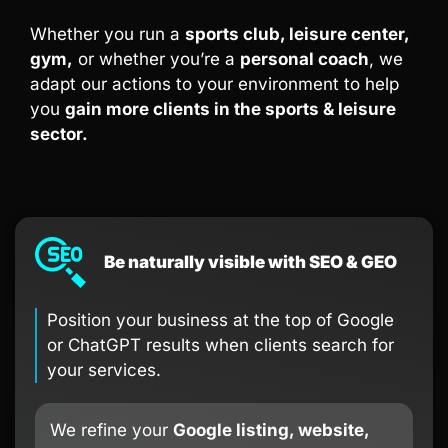
Whether you run a
sports club, leisure center,
gym,
or whether you’re a
personal coach
, we
adapt our actions to your environment to help
you
gain more clients in the sports & leisure
sector.
Be naturally visible with SEO & GEO
Position your business at the top of Google
or ChatGPT results when clients search for
your services.
We refine your
Google listing, website,