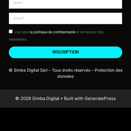
J'accepte
la politique de confidentialité
et de recevoir des
newsletters.
INSCRIPTION
© Simba Digital Sàrl – Tous droits réservés –
Protection des
données
© 2026 Simba Digital
• Built with
GeneratePress