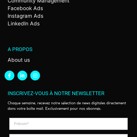
Community Management
Facebook Ads
Instagram Ads
LinkedIn Ads
A PROPOS
About us
INSCRIVEZ-VOUS À NOTRE NEWSLETTER
Chaque semaine, recevez notre sélection de news digitales directement
dans votre boîte mail. Exclusivement pour nos abonnés.