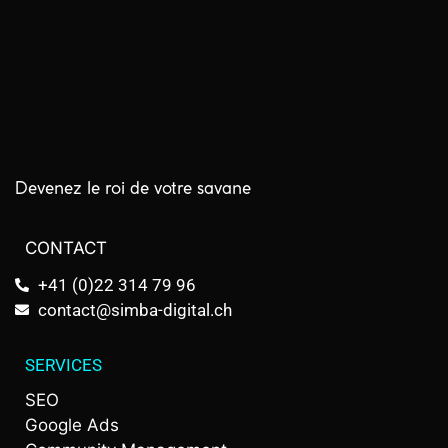
Devenez le roi de votre savane
CONTACT
+41 (0)22 314 79 96
contact@simba-digital.ch
SERVICES
SEO
Google Ads