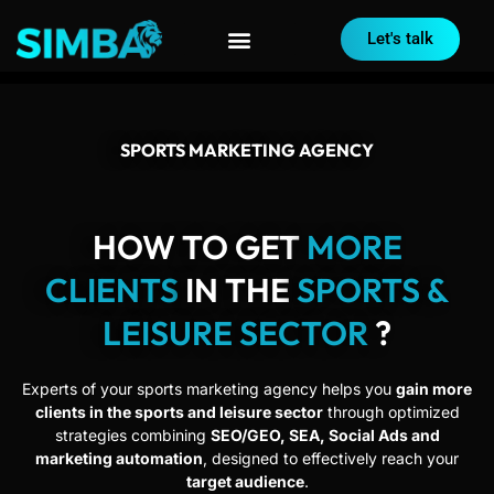
Let's talk
SPORTS MARKETING AGENCY
HOW TO GET
MORE
CLIENTS
IN THE
SPORTS &
LEISURE SECTOR
?
Experts of your sports marketing agency helps you
gain more
clients in the sports and leisure sector
through optimized
strategies combining
SEO/GEO, SEA, Social Ads and
marketing automation
, designed to effectively reach your
target audience
.