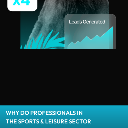
WHY DO PROFESSIONALS IN
THE SPORTS & LEISURE SECTOR