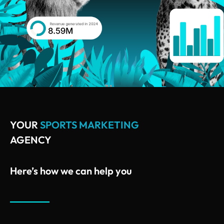
YOUR
SPORTS MARKETING
AGENCY
Here’s how we can help you