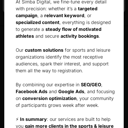
At Simba Digital, we fine-tune every detail
with precision: whether it’s a
targeted
campaign
, a
relevant keyword
, or
specialized content
, everything is designed
to generate a
steady flow of motivated
athletes
and secure
activity bookings
.
Our
custom solutions
for sports and leisure
organizations identify the most receptive
audiences, spark their interest, and support
them all the way to registration.
By combining our expertise in
SEO/GEO
,
Facebook Ads
and
Google Ads
, and focusing
on
conversion optimization
, your community
of participants grows week after week.
⚡
In summary
: our services are built to help
you
gain more clients in the sports & leisure